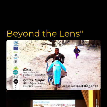
Beyond the Lens"