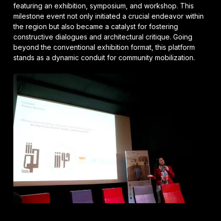
featuring an exhibition, symposium, and workshop. This
milestone event not only initiated a crucial endeavor within
the region but also became a catalyst for fostering
constructive dialogues and architectural critique. Going
beyond the conventional exhibition format, this platform
stands as a dynamic conduit for community mobilization.