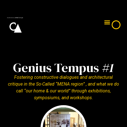
Genius Tempus #1​
Genius Tempus #2
Genius Tempus #3
Genius Tempus #4
Genius Tempus
#1
Fostering constructive dialogues and architectural
critique in the So-Called “MENA region” , and what we do
call “our home & our world” through exhibitions,
symposiums, and workshops.