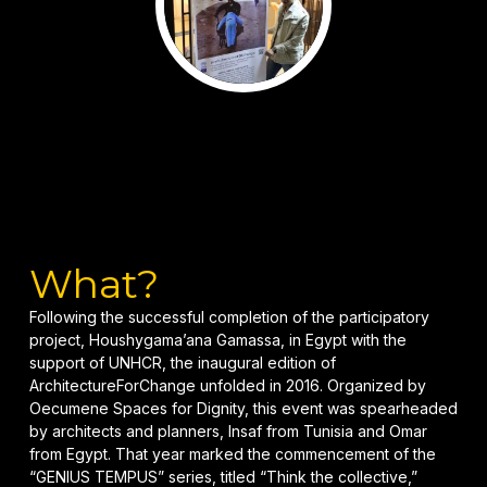
What?
Following the successful completion of the participatory
project, Houshygama’ana Gamassa, in Egypt with the
support of UNHCR, the inaugural edition of
ArchitectureForChange unfolded in 2016. Organized by
Oecumene Spaces for Dignity, this event was spearheaded
by architects and planners, Insaf from Tunisia and Omar
from Egypt. That year marked the commencement of the
“GENIUS TEMPUS” series, titled “Think the collective,”